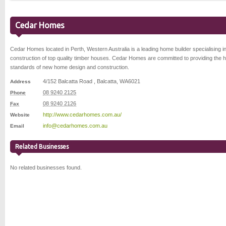
Cedar Homes
Cedar Homes located in Perth, Western Australia is a leading home builder specialising in
construction of top quality timber houses. Cedar Homes are committed to providing the h
standards of new home design and construction.
4/152 Balcatta Road
,
Balcatta
,
WA
6021
Address
08 9240 2125
Phone
08 9240 2126
Fax
http://www.cedarhomes.com.au/
Website
info@cedarhomes.com.au
Email
Related Businesses
No related businesses found.