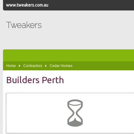
www.tweakers.com.au
Tweakers
Home
Contractors
Cedar Homes
Builders Perth