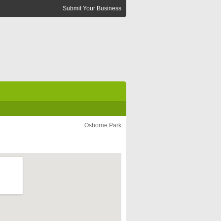
Submit Your Business
Osborne Park