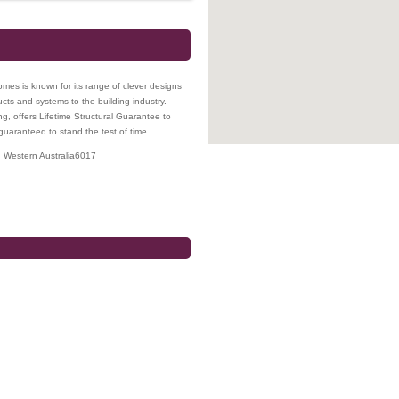
mes is known for its range of clever designs
ucts and systems to the building industry.
ng, offers Lifetime Structural Guarantee to
aranteed to stand the test of time.
,
Western Australia
6017