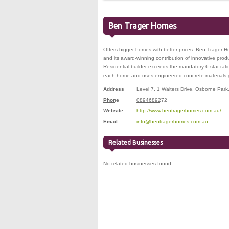
Ben Trager Homes
Offers bigger homes with better prices. Ben Trager Ho
and its award-winning contribution of innovative prod
Residential builder exceeds the mandatory 6 star rati
each home and uses engineered concrete materials gu
Address
Level 7, 1 Walters Drive
,
Osborne Park
Phone
0894689272
Website
http://www.bentragerhomes.com.au/
Email
info@bentragerhomes.com.au
Related Businesses
No related businesses found.