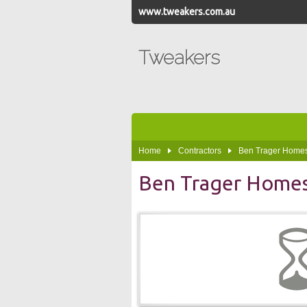
www.tweakers.com.au
Tweakers
Home
Contractors
Ben Trager Home
Ben Trager Home