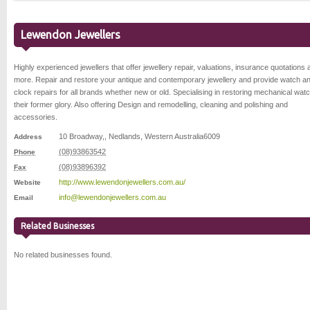
Lewendon Jewellers
Highly experienced jewellers that offer jewellery repair, valuations, insurance quotations 
more. Repair and restore your antique and contemporary jewellery and provide watch a
clock repairs for all brands whether new or old. Specialising in restoring mechanical wat
their former glory. Also offering Design and remodelling, cleaning and polishing and
accessories.
10 Broadway,
,
Nedlands
,
Western Australia
6009
Address
(08)93863542
Phone
(08)93896392
Fax
http://www.lewendonjewellers.com.au/
Website
info@lewendonjewellers.com.au
Email
Related Businesses
No related businesses found.