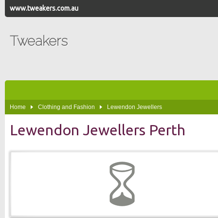
www.tweakers.com.au
Tweakers
Home
Clothing and Fashion
Lewendon Jewellers
Lewendon Jewellers Perth