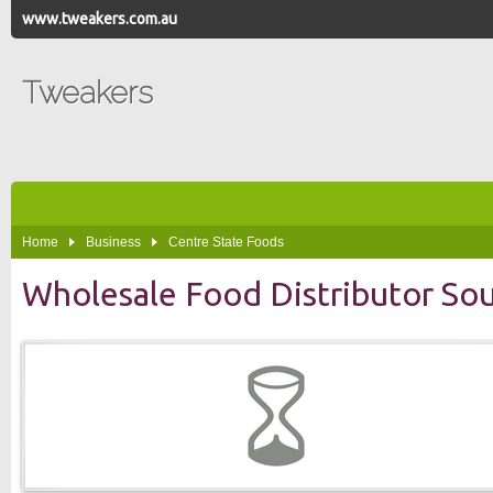
www.tweakers.com.au
Tweakers
Home
Business
Centre State Foods
Wholesale Food Distributor Sou