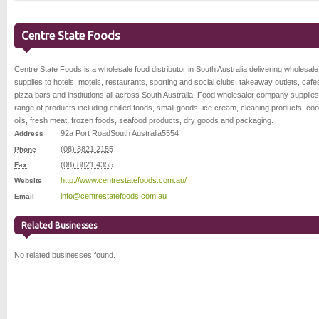
Centre State Foods
Centre State Foods is a wholesale food distributor in South Australia delivering wholesale
supplies to hotels, motels, restaurants, sporting and social clubs, takeaway outlets, cafe
pizza bars and institutions all across South Australia. Food wholesaler company supplie
range of products including chilled foods, small goods, ice cream, cleaning products, co
oils, fresh meat, frozen foods, seafood products, dry goods and packaging.
92a Port Road
South Australia
5554
Address
(08) 8821 2155
Phone
(08) 8821 4355
Fax
http://www.centrestatefoods.com.au/
Website
info@centrestatefoods.com.au
Email
Related Businesses
No related businesses found.