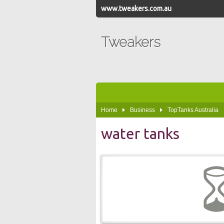
www.tweakers.com.au
Tweakers
Home
Business
TopTanks Australia
water tanks