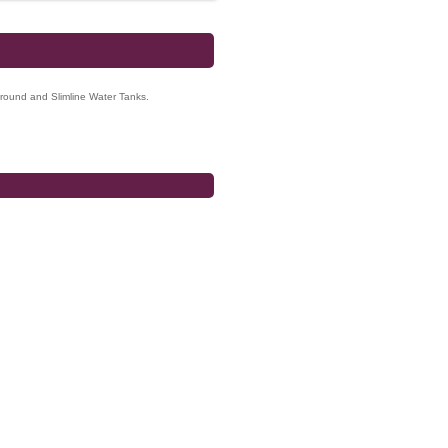
ground and Slimline Water Tanks.