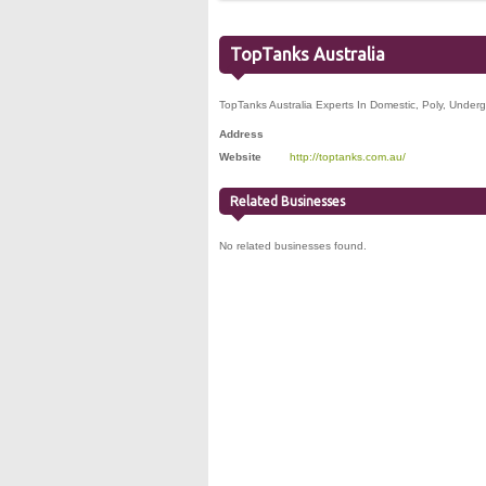
TopTanks Australia
TopTanks Australia Experts In Domestic, Poly, Under
Address
Website
http://toptanks.com.au/
Related Businesses
No related businesses found.