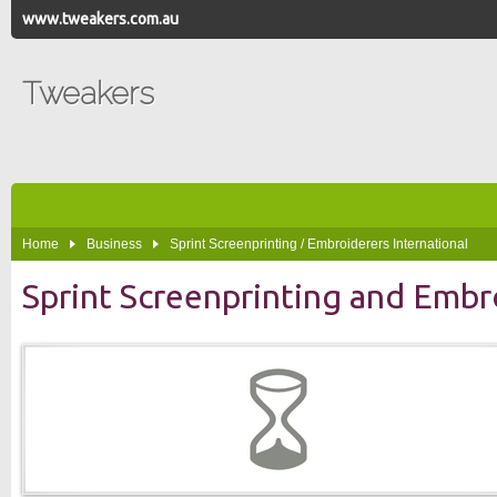
www.tweakers.com.au
Tweakers
Home
Business
Sprint Screenprinting / Embroiderers International
Sprint Screenprinting and Embr