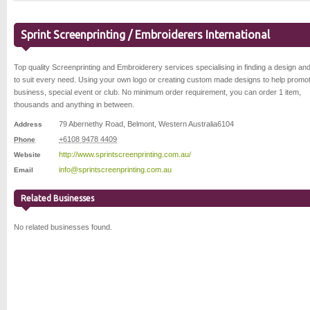
Sprint Screenprinting / Embroiderers International
Top quality Screenprinting and Embroiderery services specialising in finding a design and
to suit every need. Using your own logo or creating custom made designs to help promo
business, special event or club. No minimum order requirement, you can order 1 item,
thousands and anything in between.
79 Abernethy Road
,
Belmont
,
Western Australia
6104
Address
+6108 9478 4409
Phone
http://www.sprintscreenprinting.com.au/
Website
info@sprintscreenprinting.com.au
Email
Related Businesses
No related businesses found.