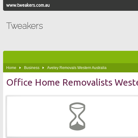
www.tweakers.com.au
Tweakers
Home
Business
Aveley Removals Western Australia
Office Home Removalists Weste