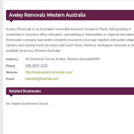
Aveley Removals Western Australia
Aveley Removals is an Australian removalist business located in Perth, WA assisting in
residential or business office relocation, specialising in metropolitan or regional relocation
Removalist company warranties complete insurance coverage together with public obliga
carriers and moving truck insurance with each move. Home or workplace removals is re
available all across Western Australia.
26 Demesne Circuit
,
Aveley
,
Western Australia
6069
Address
(08) 9297 1015
Phone
http://www.aveleyremovals.com/
Website
kalmkiwi@hotmail.com
Email
Related Businesses
No related businesses found.