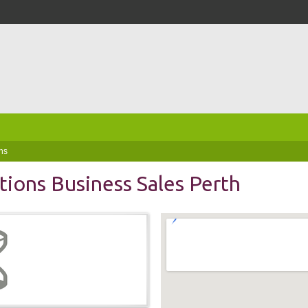
ns
tions Business Sales Perth