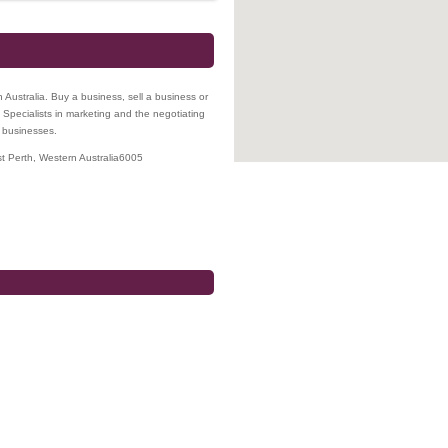
n Australia. Buy a business, sell a business or
 Specialists in marketing and the negotiating
l businesses.
t Perth
,
Western Australia
6005