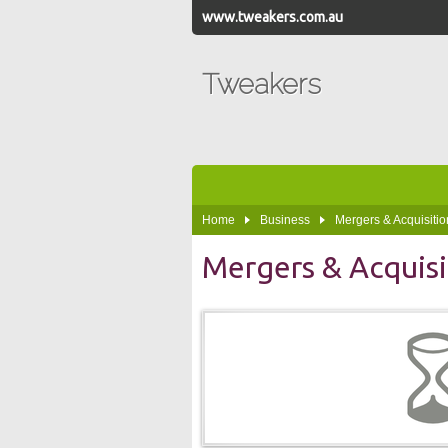
www.tweakers.com.au
Tweakers
Home
Business
Mergers & Acquisitio
Mergers & Acquisi