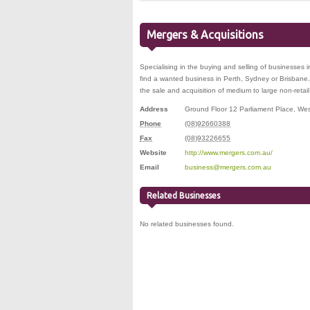
Mergers & Acquisitions
Specialising in the buying and selling of businesses i
find a wanted business in Perth, Sydney or Brisbane.
the sale and acquisition of medium to large non-retai
Address
Ground Floor 12 Parliament Place
,
Wes
Phone
(08)92660388
Fax
(08)93226655
Website
http://www.mergers.com.au/
Email
business@mergers.com.au
Related Businesses
No related businesses found.