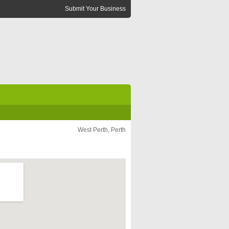
Submit Your Business
West Perth, Perth