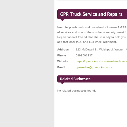
GPR Truck Service and Repairs
Need help with truck and bus wheel alignment? GPR 
of services and one of them is the wheel alignment 
Repair has well trained staff that is ready to help you 
and fast laser truck and bus wheel alignment.
Address
123 McDowell St
,
Welshpool
,
Western A
Phone
0893506337
Website
https://gprtrucks.com.au/services/laser
Email
gprservice@gprtrucks.com.au
Related Businesses
No related businesses found.