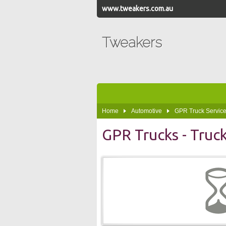
www.tweakers.com.au
Tweakers
Home
Automotive
GPR Truck Service
GPR Trucks - Truc