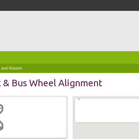
 and Repairs
k & Bus Wheel Alignment