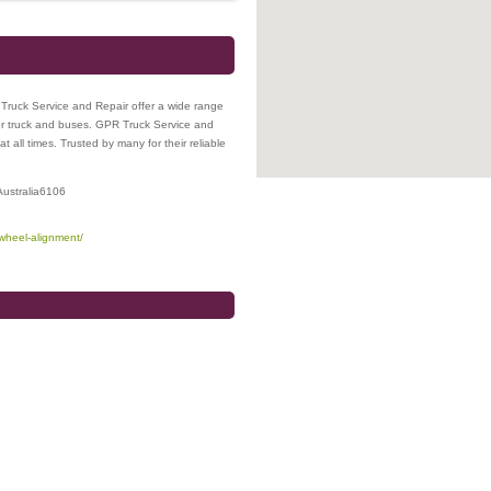
Truck Service and Repair offer a wide range
for truck and buses. GPR Truck Service and
at all times. Trusted by many for their reliable
ustralia
6106
-wheel-alignment/