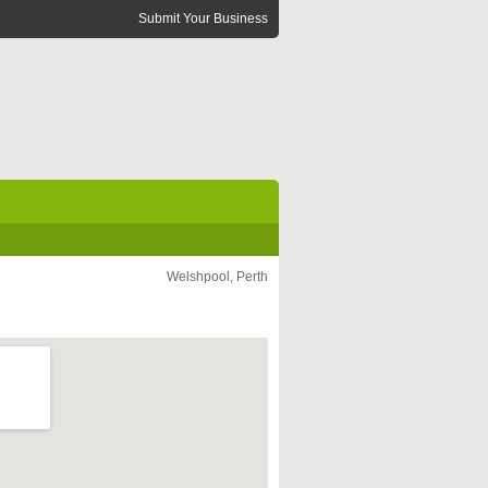
Submit Your Business
Welshpool, Perth