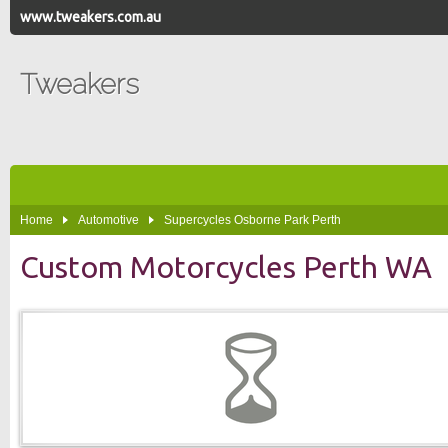
www.tweakers.com.au
Tweakers
Home
Automotive
Supercycles Osborne Park Perth
Custom Motorcycles Perth WA