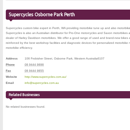
Supercycles Osborne Park Perth
Supercycles custom bike expert in Perth, WA providing motorbike tune up and also motorbike
Supercycles is also an Australian distributor for Pro-One motorcycles and Saxon motorbikes 
dealer of Harley Davidson motorbikes. We offer a good range of used and brand-new bikes a
reinforced by the best workshop facilities and diagnostic devices for personalized motorbik
motorbike efficiency.
Address
106 Frobisher Street
,
Osborne Park
,
Western Australia
6107
Phone
08 9444 9898
Fax
08 9444 9855
Website
http://www.supercycles.com.au/
Email
info@supercycles.com.au
Related Businesses
No related businesses found.