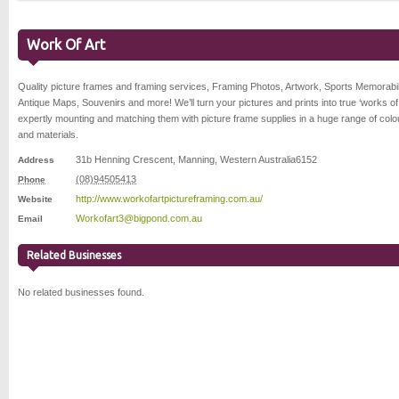
Work Of Art
Quality picture frames and framing services, Framing Photos, Artwork, Sports Memorabil
Antique Maps, Souvenirs and more! We’ll turn your pictures and prints into true ‘works of 
expertly mounting and matching them with picture frame supplies in a huge range of colo
and materials.
31b Henning Crescent
,
Manning
,
Western Australia
6152
Address
(08)94505413
Phone
http://www.workofartpictureframing.com.au/
Website
Workofart3@bigpond.com.au
Email
Related Businesses
No related businesses found.