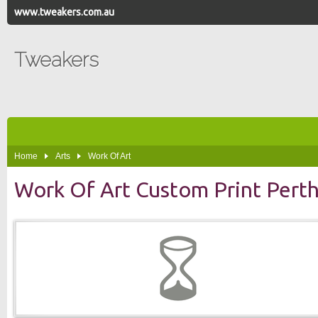
www.tweakers.com.au
Tweakers
Home
Arts
Work Of Art
Work Of Art Custom Print Pert