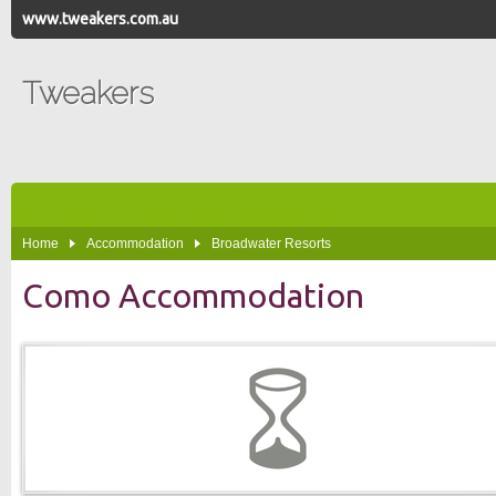
www.tweakers.com.au
Tweakers
Home
Accommodation
Broadwater Resorts
Como Accommodation