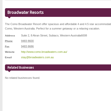
Broadwater Resorts
The Como Broadwater Resort offer spacious and affordable 4 and 4.5 star accommodati
Como, Western Australia. Perfect for a summer getaway or a relaxing vacation.
Suite 2, 8 Alvan Street
,
Subiaco
,
Western Australia
6008
Address
9483 8600
Phone
9483 8686
Fax
http://www.como.broadwaters.com.au/
Website
stay@broadwaters.com.au
Email
Related Businesses
No related businesses found.