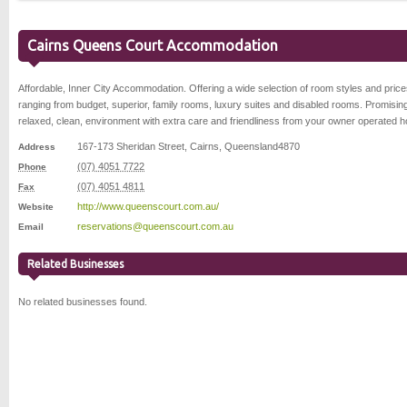
Cairns Queens Court Accommodation
Affordable, Inner City Accommodation. Offering a wide selection of room styles and price
ranging from budget, superior, family rooms, luxury suites and disabled rooms. Promisin
relaxed, clean, environment with extra care and friendliness from your owner operated h
167-173 Sheridan Street
,
Cairns
,
Queensland
4870
Address
(07) 4051 7722
Phone
(07) 4051 4811
Fax
http://www.queenscourt.com.au/
Website
reservations@queenscourt.com.au
Email
Related Businesses
No related businesses found.