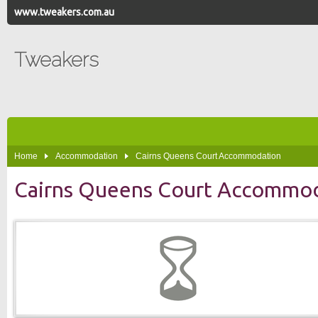
www.tweakers.com.au
Tweakers
Home
Accommodation
Cairns Queens Court Accommodation
Cairns Queens Court Accommo